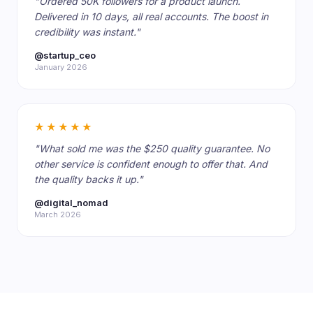
"Ordered 50K followers for a product launch.
Delivered in 10 days, all real accounts. The boost in
credibility was instant."
@startup_ceo
January 2026
★★★★★
"What sold me was the $250 quality guarantee. No
other service is confident enough to offer that. And
the quality backs it up."
@digital_nomad
March 2026