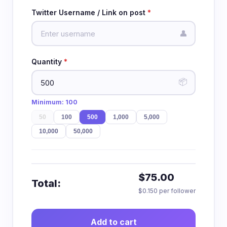
Twitter Username / Link on post
*
👤
Quantity
*
📦
Minimum:
100
50
100
500
1,000
5,000
10,000
50,000
$75.00
Total:
$0.150 per follower
Add to cart