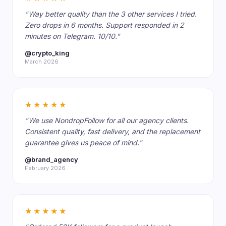
"Way better quality than the 3 other services I tried.
Zero drops in 6 months. Support responded in 2
minutes on Telegram. 10/10."
@crypto_king
March 2026
★★★★★
"We use NondropFollow for all our agency clients.
Consistent quality, fast delivery, and the replacement
guarantee gives us peace of mind."
@brand_agency
February 2026
★★★★★