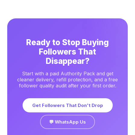
Ready to Stop Buying
Followers That
Disappear?
Start with a paid Authority Pack and get
cleaner delivery, refill protection, and a free
follower quality audit after your first order.
Get Followers That Don't Drop
💬 WhatsApp Us