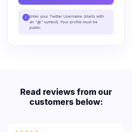
Enter your Twitter Username (starts with
i
an "@" symbol). Your profile must be
public.
Read reviews from our
customers below: