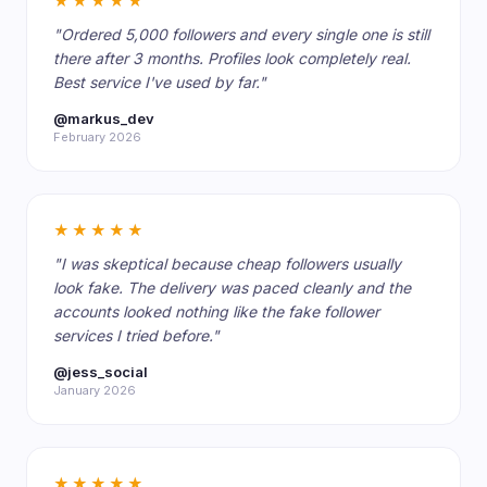
★★★★★
"Ordered 5,000 followers and every single one is still
there after 3 months. Profiles look completely real.
Best service I've used by far."
@markus_dev
February 2026
★★★★★
"I was skeptical because cheap followers usually
look fake. The delivery was paced cleanly and the
accounts looked nothing like the fake follower
services I tried before."
@jess_social
January 2026
★★★★★