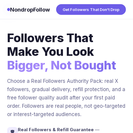
NondropFollow
Get Followers That Don't Drop
Followers That
Make You Look
Bigger, Not Bought
Choose a Real Followers Authority Pack: real X
followers, gradual delivery, refill protection, and a
free follower quality audit after your first paid
order. Followers are real people, not geo-targeted
or interest-targeted audiences.
Real Followers & Refill Guarantee
—
🛡️