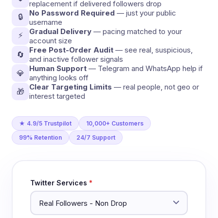
replacement if delivered followers drop
No Password Required
— just your public
🔒
username
Gradual Delivery
— pacing matched to your
⚡
account size
Free Post-Order Audit
— see real, suspicious,
🔄
and inactive follower signals
Human Support
— Telegram and WhatsApp help if
💎
anything looks off
Clear Targeting Limits
— real people, not geo or
🎁
interest targeted
★ 4.9/5 Trustpilot
10,000+ Customers
99% Retention
24/7 Support
Twitter Services
*